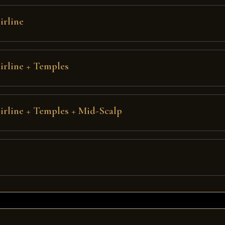
irline
irline + Temples
irline + Temples + Mid-Scalp