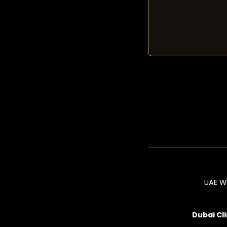
UAE W
Dubai Cli