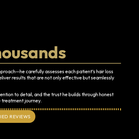
housands
pproach—he carefully assesses each patient’s hair loss
liver results that are not only effective but seamlessly
ention to detail, and the trust he builds through honest
e treatment journey.
FIED REVIEWS