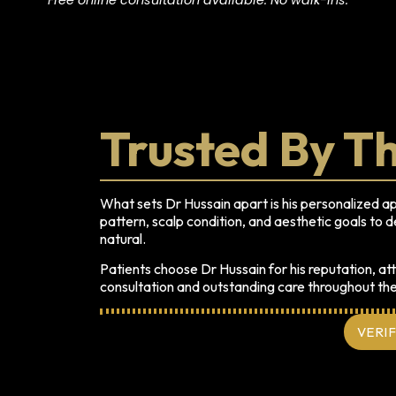
Trusted By T
What sets Dr Hussain apart is his personalized a
pattern, scalp condition, and aesthetic goals to de
natural.
Patients choose Dr Hussain for his reputation, att
consultation and outstanding care throughout th
VERI