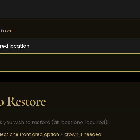
ation
o Restore
s you wish to restore (at least one required):
lect one front area option + crown if needed