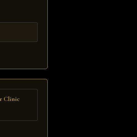
 Clinic