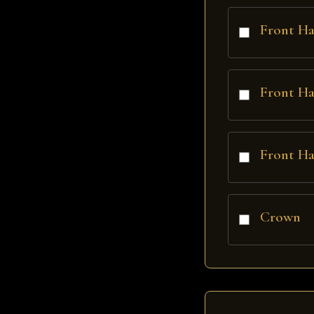
Front Ha
Front Ha
Front Ha
Crown