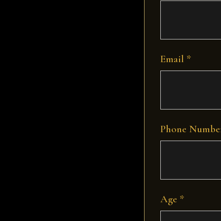
Email *
Phone Number
Age *