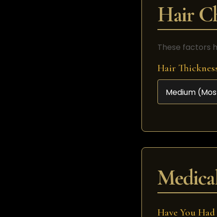
Hair Ch
These factors h
Hair Thicknes
Medical
Have You Had 