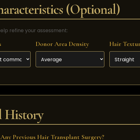
aracteristics (Optional)
elp refine your assessment:
s
Donor Area Density
Hair Textu
 History
Any Previous Hair Transplant Surgery?