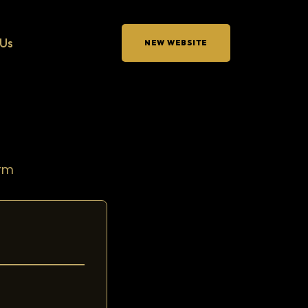
Us
NEW WEBSITE
orm