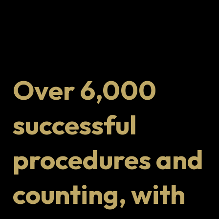
Over 6,000
successful
procedures and
counting, with