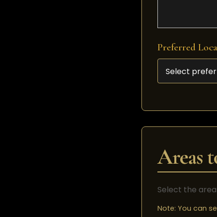
Preferred Loc
Areas t
Select the area
Note: You can se