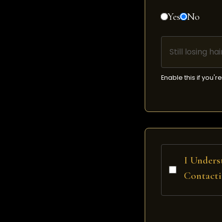
Yes
No
Still losing h
Enable this if you'
I Unders
Contacti