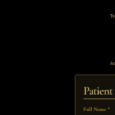
T
Ad
Patient
Full Name *