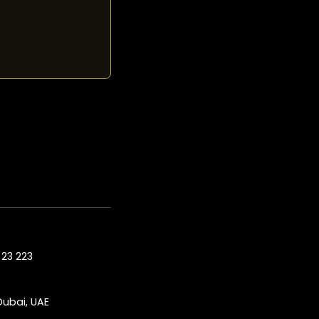
23 223
Dubai, UAE