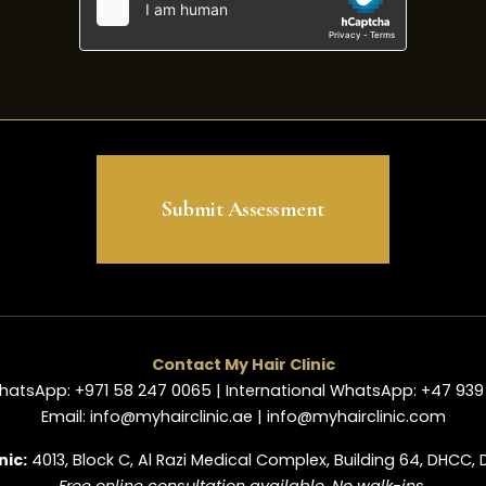
Submit Assessment
Contact My Hair Clinic
hatsApp: +971 58 247 0065 | International WhatsApp: +47 939 
Email: info@myhairclinic.ae | info@myhairclinic.com
nic:
4013, Block C, Al Razi Medical Complex, Building 64, DHCC, 
Free online consultation available. No walk-ins.