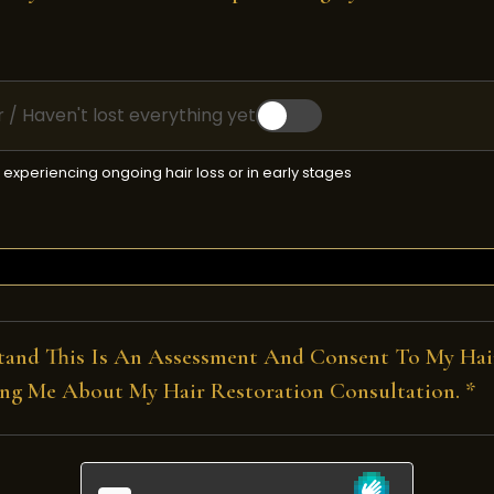
air / Haven't lost everything yet
re experiencing ongoing hair loss or in early stages
tand This Is An Assessment And Consent To My Hair
ng Me About My Hair Restoration Consultation. *