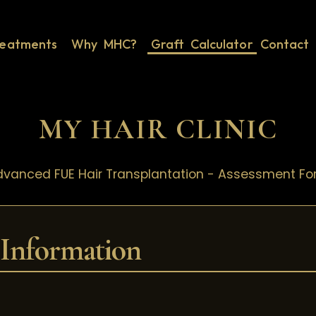
reatments
Why MHC?
Graft Calculator
Contact 
MY HAIR CLINIC
vanced FUE Hair Transplantation - Assessment F
 Information