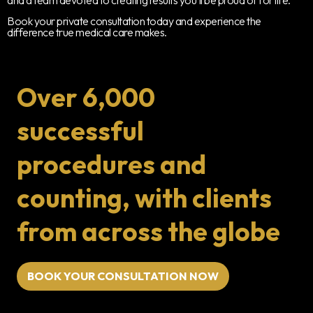
Book your private consultation today and experience the
difference true medical care makes.
Over 6,000
successful
procedures and
counting, with clients
from across the globe
BOOK YOUR CONSULTATION NOW