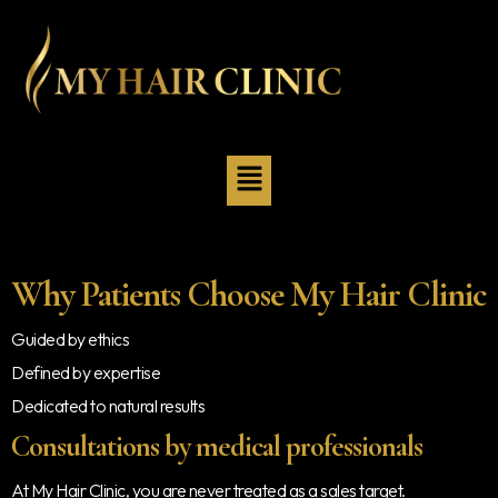
Why Patients Choose My Hair Clinic
Guided by ethics
Defined by expertise
Dedicated to natural results
Consultations by medical professionals
At My Hair Clinic, you are never treated as a sales target.