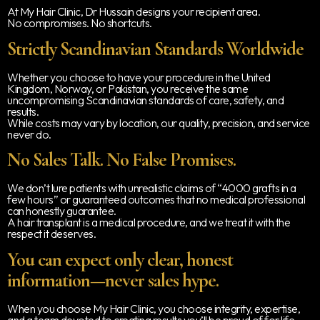
At My Hair Clinic, Dr Hussain designs your recipient area.
No compromises. No shortcuts.
Strictly Scandinavian Standards Worldwide
Whether you choose to have your procedure in the United
Kingdom, Norway, or Pakistan, you receive the same
uncompromising Scandinavian standards of care, safety, and
results.
While costs may vary by location, our quality, precision, and service
never do.
No Sales Talk. No False Promises.
We don’t lure patients with unrealistic claims of “4000 grafts in a
few hours” or guaranteed outcomes that no medical professional
can honestly guarantee.
A hair transplant is a medical procedure, and we treat it with the
respect it deserves.
You can expect only clear, honest
information—never sales hype.
When you choose My Hair Clinic, you choose integrity, expertise,
and a team devoted to creating results you’ll be proud of for life.