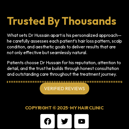
Trusted By Thousands
What sets Dr Hussain apart is his personalized approach—
he carefully assesses each patient’s hair loss pattern, scalp
condition, and aesthetic goals to deliver results that are
not only effective but seamlessly natural.
Patients choose Dr Hussain for his reputation, attention to
detail, and the trust he builds through honest consultation
and outstanding care throughout the treatment journey.
VERIFIED REVIEWS
COPYRIGHT © 2025 · MY HAIR CLINIC