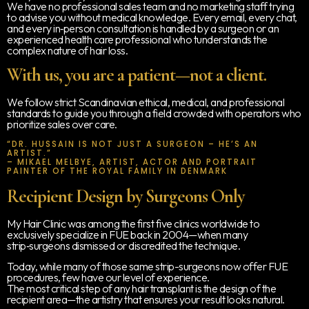
We have no professional sales team and no marketing staff trying
to advise you without medical knowledge. Every email, every chat,
and every in‑person consultation is handled by a surgeon or an
experienced health care professional who tunderstands the
complex nature of hair loss.
With us, you are a patient—not a client.
We follow strict Scandinavian ethical, medical, and professional
standards to guide you through a field crowded with operators who
prioritize sales over care.
“DR. HUSSAIN IS NOT JUST A SURGEON – HE’S AN
ARTIST.”
– MIKAEL MELBYE, ARTIST, ACTOR AND PORTRAIT
PAINTER OF THE ROYAL FAMILY IN DENMARK
Recipient Design by Surgeons Only
My Hair Clinic was among the first five clinics worldwide to
exclusively specialize in FUE back in 2004—when many
strip‑surgeons dismissed or discredited the technique.
Today, while many of those same strip-surgeons now offer FUE
procedures, few have our level of experience.
The most critical step of any hair transplant is the design of the
recipient area—the artistry that ensures your result looks natural.